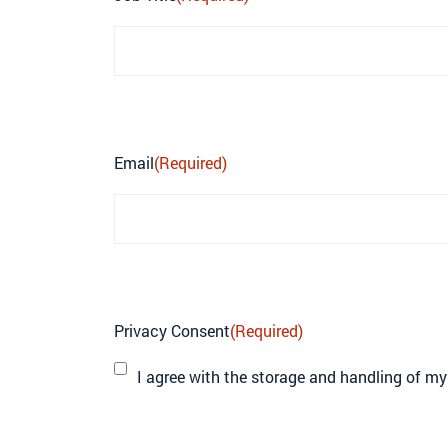
Email
(Required)
Privacy Consent
(Required)
I agree with the storage and handling of my