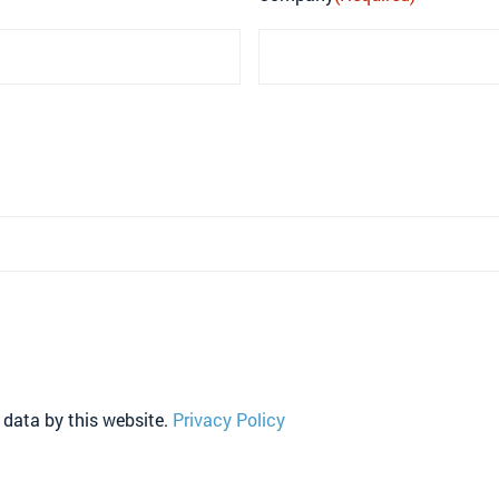
 data by this website.
Privacy Policy