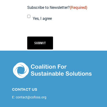
Subscribe to Newsletter?
(Required)
Yes, I agree
CONTACT US
E:
contact@cofoss.org