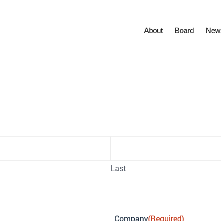
About
Board
New
r Signup
Last
Company
(Required)