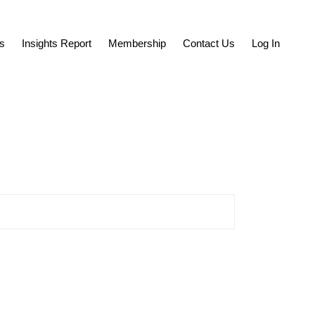
s
Insights Report
Membership
Contact Us
Log In