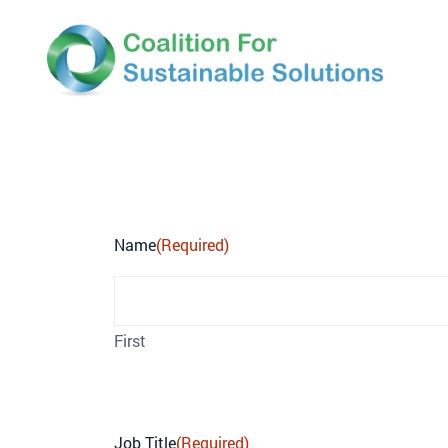
COFOSS Newslette
Name
(Required)
First
Job Title
(Required)